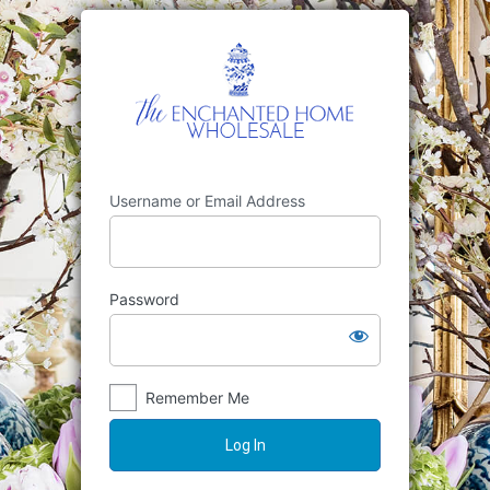
Username or Email Address
Password
Remember Me