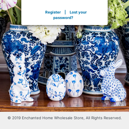
Register
|
Lost your
password?
© 2019 Enchanted Home Wholesale Store, All Rights Reserved.